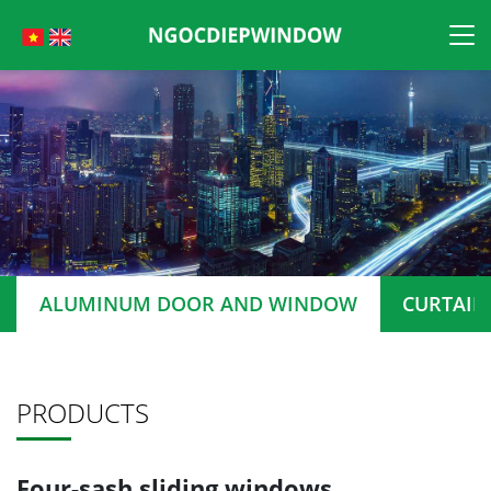
Skip
to
content
ALUMINUM DOOR AND WINDOW
CURTAIN
PRODUCTS
Four-sash sliding windows