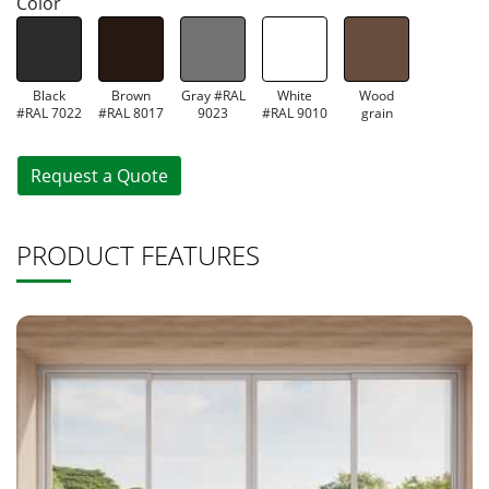
Color
Black
Brown
Gray #RAL
White
Wood
#RAL 7022
#RAL 8017
9023
#RAL 9010
grain
Request a Quote
PRODUCT FEATURES