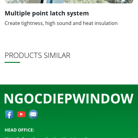
Multiple point latch system
Create tightness, high sound and heat insulation
PRODUCTS SIMILAR
HEAD OFFICE: