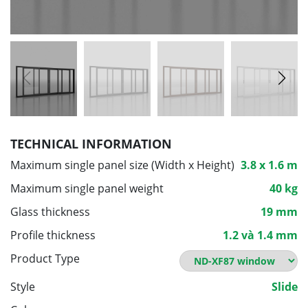
TECHNICAL INFORMATION
Maximum single panel size (Width x Height)
3.8 x 1.6 m
Maximum single panel weight
40 kg
Glass thickness
19 mm
Profile thickness
1.2 và 1.4 mm
Product Type
Style
Slide