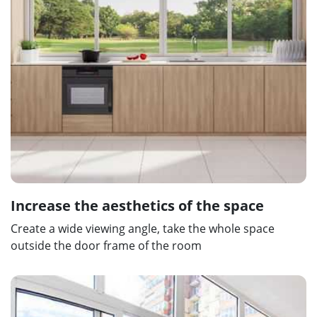
Increase the aesthetics of the space
Create a wide viewing angle, take the whole space
outside the door frame of the room