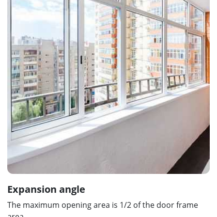
Expansion angle
The maximum opening area is 1/2 of the door frame
area