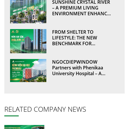
SUNSHINE CRYSTAL RIVER
– A PREMIUM LIVING
ENVIRONMENT ENHANCED
BY SUSTAINABLE VALUES
THROUGH
NGOCDIEPWINDOW
FROM SHELTER TO
LIFESTYLE: THE NEW
BENCHMARK FOR
MODERN DEVELOPMENTS
NGOCDIEPWINDOW
Partners with Phenikaa
University Hospital – A
Green Architectural
Landmark in Modern
Healthcare
RELATED COMPANY NEWS