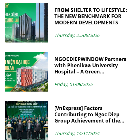
FROM SHELTER TO LIFESTYLE:
THE NEW BENCHMARK FOR
MODERN DEVELOPMENTS
Thursday, 25/06/2026
NGOCDIEPWINDOW Partners
with Phenikaa University
Hospital – A Green
Architectural Landmark in
Modern Healthcare
Friday, 01/08/2025
[VnExpress] Factors
Contributing to Ngoc Diep
Group Achievement of the
Vietnam National Brand
Thursday, 14/11/2024