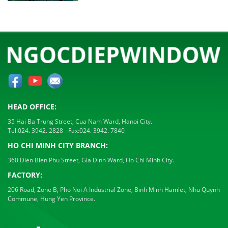
HEAD OFFICE:
35 Hai Ba Trung Street, Cua Nam Ward, Hanoi City.
Tel:
024. 3942. 2828
- Fax:
024. 3942. 7840
HO CHI MINH CITY BRANCH:
360 Dien Bien Phu Street, Gia Dinh Ward, Ho Chi Minh City.
FACTORY:
206 Road, Zone B, Pho Noi A Industrial Zone, Binh Minh Hamlet, Nhu Quynh
Commune, Hung Yen Province.