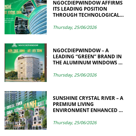
NGOCDIEPWINDOW AFFIRMS
ITS LEADING POSITION
THROUGH TECHNOLOGICAL
ADVANCEMENT AND
MANUFACTURING
Thursday, 25/06/2026
EXCELLENCE
NGOCDIEPWINDOW – A
LEADING “GREEN” BRAND IN
THE ALUMINUM WINDOWS &
CURTAIN WALL INDUSTRY
Thursday, 25/06/2026
SUNSHINE CRYSTAL RIVER – A
PREMIUM LIVING
ENVIRONMENT ENHANCED BY
SUSTAINABLE VALUES
THROUGH
Thursday, 25/06/2026
NGOCDIEPWINDOW