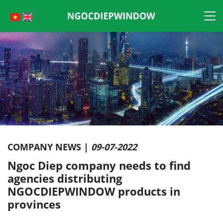
Skip
to
content
COMPANY NEWS |
09-07-2022
Ngoc Diep company needs to find
agencies distributing
NGOCDIEPWINDOW products in
provinces