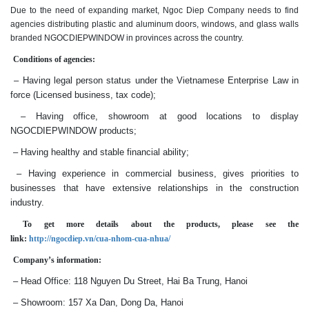
Due to the need of expanding market, Ngoc Diep Company needs to find
agencies distributing plastic and aluminum doors, windows, and glass walls
branded NGOCDIEPWINDOW in provinces across the country.
Conditions of agencies:
– Having legal person status under the Vietnamese Enterprise Law in
force (Licensed business, tax code);
– Having office, showroom at good locations to display
NGOCDIEPWINDOW products;
– Having healthy and stable financial ability;
– Having experience in commercial business, gives priorities to
businesses that have extensive relationships in the construction
industry.
To get more details about the products, please see the
link:
http://ngocdiep.vn/cua-nhom-cua-nhua/
Company’s information:
– Head Office: 118 Nguyen Du Street, Hai Ba Trung, Hanoi
– Showroom: 157 Xa Dan, Dong Da, Hanoi