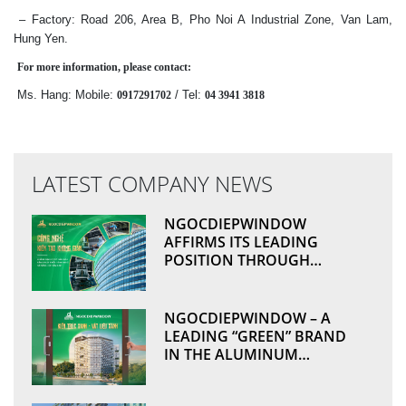
– Factory: Road 206, Area B, Pho Noi A Industrial Zone, Van Lam,
Hung Yen.
For more information, please contact:
Ms. Hang: Mobile:
/ Tel:
0917291702
04 3941 3818
LATEST COMPANY NEWS
NGOCDIEPWINDOW
AFFIRMS ITS LEADING
POSITION THROUGH
TECHNOLOGICAL
ADVANCEMENT AND
MANUFACTURING
NGOCDIEPWINDOW – A
EXCELLENCE
LEADING “GREEN” BRAND
IN THE ALUMINUM
WINDOWS & CURTAIN
WALL INDUSTRY