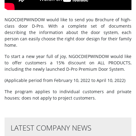
NGOCDIEPWINDOW would like to send you Brochure of high-
class door D-Pro. With a complete set of documents
describing the information about the door system, each
person can easily choose the right door design for their family
home.
To start a new year full of joy, NGOCDIEPWINDOW would like
to offer customers a 15% discount on ALL PRODUCTS,
including the newly launched D-Pro Premium Door System.
(Applicable period from February 10, 2022 to April 10, 2022)
The program applies to individual customers and private
houses; does not apply to project customers.
LATEST COMPANY NEWS