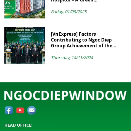
Architectural Landmark in
Modern Healthcare
Friday, 01/08/2025
[VnExpress] Factors
Contributing to Ngoc Diep
Group Achievement of the
Vietnam National Brand
Thursday, 14/11/2024
HEAD OFFICE: