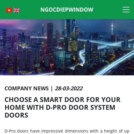
Skip
to
content
COMPANY NEWS |
28-03-2022
CHOOSE A SMART DOOR FOR YOUR
HOME WITH D-PRO DOOR SYSTEM
DOORS
D-Pro doors have impressive dimensions with a height of up