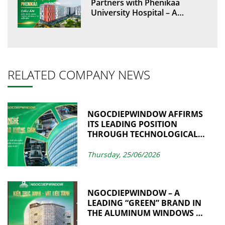
Partners with Phenikaa
University Hospital – A
Green Architectural
Landmark in Modern
Healthcare
RELATED COMPANY NEWS
NGOCDIEPWINDOW AFFIRMS
ITS LEADING POSITION
THROUGH TECHNOLOGICAL
ADVANCEMENT AND
MANUFACTURING
Thursday, 25/06/2026
EXCELLENCE
NGOCDIEPWINDOW – A
LEADING “GREEN” BRAND IN
THE ALUMINUM WINDOWS &
CURTAIN WALL INDUSTRY