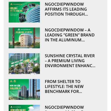
NGOCDIEPWINDOW
AFFIRMS ITS LEADING
POSITION THROUGH
TECHNOLOGICAL
ADVANCEMENT AND
MANUFACTURING
NGOCDIEPWINDOW – A
EXCELLENCE
LEADING “GREEN” BRAND
IN THE ALUMINUM
WINDOWS & CURTAIN
WALL INDUSTRY
SUNSHINE CRYSTAL RIVER
– A PREMIUM LIVING
ENVIRONMENT ENHANCED
BY SUSTAINABLE VALUES
THROUGH
NGOCDIEPWINDOW
FROM SHELTER TO
LIFESTYLE: THE NEW
BENCHMARK FOR
MODERN DEVELOPMENTS
NGOCDIEPWINDOW