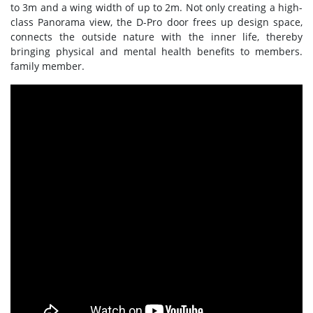
to 3m and a wing width of up to 2m. Not only creating a high-
class Panorama view, the D-Pro door frees up design space,
connects the outside nature with the inner life, thereby
bringing physical and mental health benefits to members.
family member.