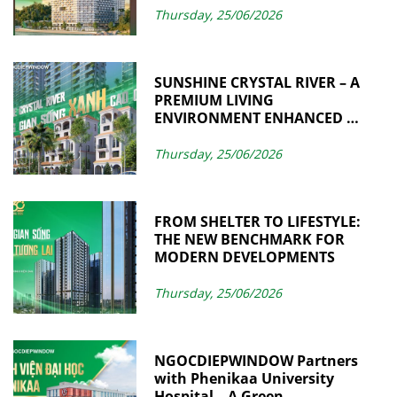
Thursday, 25/06/2026
SUNSHINE CRYSTAL RIVER – A
PREMIUM LIVING
ENVIRONMENT ENHANCED BY
SUSTAINABLE VALUES
THROUGH
Thursday, 25/06/2026
NGOCDIEPWINDOW
FROM SHELTER TO LIFESTYLE:
THE NEW BENCHMARK FOR
MODERN DEVELOPMENTS
Thursday, 25/06/2026
NGOCDIEPWINDOW Partners
with Phenikaa University
Hospital – A Green